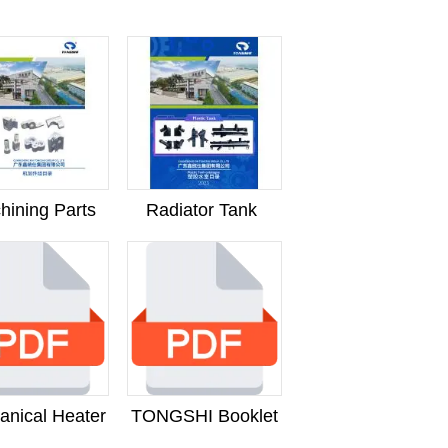
hining Parts
Radiator Tank
anical Heater
TONGSHI Booklet