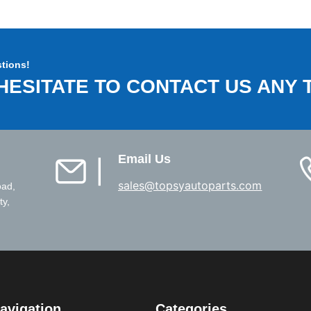
tions!
HESITATE TO CONTACT US ANY T
Email Us
▏
sales@topsyautoparts.com
oad,
ty,
avigation
Categories