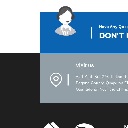
Have Any Ques
▏
DON'T 
Visit us
▏
Add: Add: No. 276, Futian R
Fogang County, Qingyuan Ci
Guangdong Province, China.
N