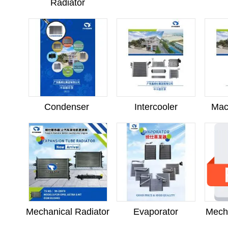
Radiator
Condenser
Intercooler
Mac
Mechanical Radiator
Evaporator
Mech