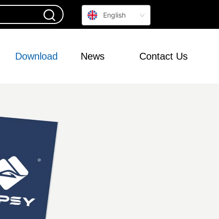
English
Download
News
Contact Us