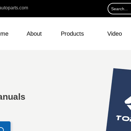
utoparts.com
ome
About
Products
Video
anuals