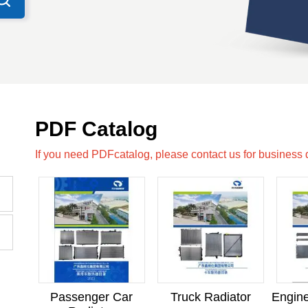
PDF Catalog
If you need PDFcatalog, please contact us for business
Passenger Car
Truck Radiator
Engine