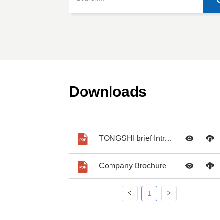
Downloads
TONGSHI brief Introduction PPT
Company Brochure
1