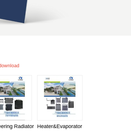
 download
ering Radiator
Heater&Evaporator