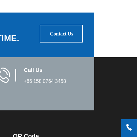
Contact Us
IME.
Call Us
▏
+86 158 0764 3458
QR Code