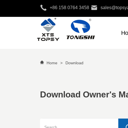
+86 158 0764 3458
sales@topsya
H
Home
>
Download
Download Owner's M