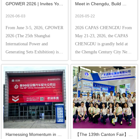
GPOWER 2026 | Invites You 
Meet in Chengdu, Build 
to Shanghai to Witness the 
Business Opportunities 
2026-06-03
2026-05-22
"Core" Strength of Generator 
Together! -- Tongshi 
From June 3-5, 2026, GPOWER 
2026 CAPAS CHENGDU From 
Radiators!
Sincerely Invites You to the 
2026 (The 25th Shanghai 
May 21-23, 2026, the CAPAS 
2026 CAPAS Chengdu
International Power and 
CHENGDU is grandly held at 
Generating Sets Exhibition) is 
the Chengdu Century City New 
taking place at the Shanghai 
International Convention & 
New International Expo Centre. 
Exhibition Center. Guangdong 
Guangdong Xin Tongshi Group 
Xin Tongshi Group Co., Ltd. 
Co., Ltd. cordially invites you to 
showcase its core products ，we 
visit our booth: N2-...
sincerely invite you to visi...
Harnessing Momentum in 
【The 139th Canton Fair】