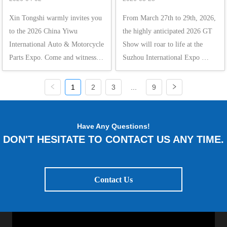
Motorcycle Parts Expo
Xin Tongshi warmly invites you 
From March 27th to 29th, 2026, 
to the 2026 China Yiwu 
the highly anticipated 2026 GT 
International Auto & Motorcycle 
Show will roar to life at the 
Parts Expo. Come and witness 
Suzhou International Expo 
this spectacular event with us!  
Center. As the annual pinnacle 
From March 31st to April 2nd, 
for automotive culture 
1
2
3
...
9
2026, the China Yiwu 
enthusiasts, the GT Show gathers 
International Auto & Motorcycle 
cutting-edge products and 
Parts Expo will gra...
trendsetting styles...
Have Any Questions!
DON'T HESITATE TO CONTACT US ANY TIME.
Contact Us