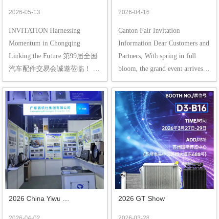
Chongqing, Linking the 
Ready to Go, Meet You in 
2026-05-13
2026-04-16
Future | Cordially Inviting You 
Guangzhou!
INVITATION Harnessing 
Canton Fair Invitation 
to the 99th China Automobile 
Momentum in Chongqing 
Information Dear Customers and 
parts Fair!
Linking the Future 第99届全国
Partners, With spring in full 
汽车配件交易会诚邀莅临！ 
bloom, the grand event arrives as 
Gaining strength in the deep 
scheduled! The 139th China 
spring and ushering in a new 
Import and Export Fair (Canton 
beginning in early summer. 
Fair) will be grandly inaugurated 
Carrying 60 years of profound 
at the Pazhou Exhibition Center 
heritage in China's automotive 
in Guang...
aftermarket, the 99th ...
2026 China Yiwu 
2026 GT Show
International Auto & 
2026-04-02
2026-03-28