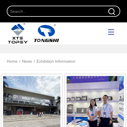
Home
/
News
/
Exhibition Information