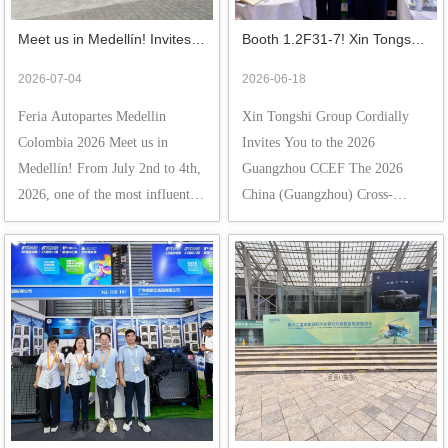
Meet us in Medellín! Invites 
Booth 1.2F31-7! Xin Tongshi 
You to Explore the Latin 
Group Cordially Invites You to 
2026-07-04
2026-06-18
American Market at the Feria 
the 2026 Guangzhou CCEF
Feria Autopartes Medellin 
Xin Tongshi Group Cordially 
Autopartes Medellin 
Colombia 2026 Meet us in 
Invites You to the 2026 
Colombia 2026
Medellín! From July 2nd to 4th, 
Guangzhou CCEF The 2026 
2026, one of the most influential 
China (Guangzhou) Cross-
automotive aftermarket events in 
Border E-Commerce Fair 
Latin America—the Feria 
(CCEF) is officially open! From 
Autopartes Medellin Colombia 
June 16th to 18th, at the Canton 
2026—is unfolding grandly open 
Fair Complex (Area A) in 
at Plaza Mayor M...
Guangzhou, a "summer gold-
mining feas...