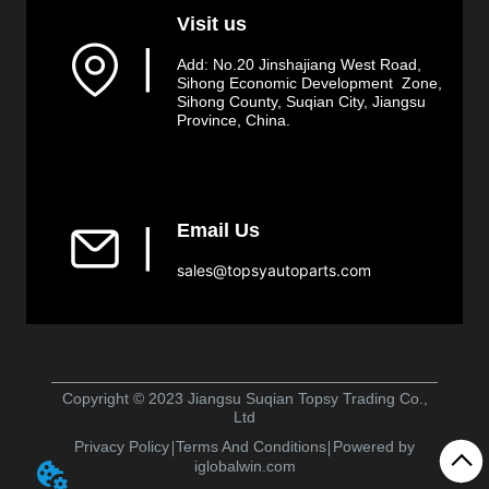
Visit us
▏
Add: No.20 Jinshajiang West Road,
Sihong Economic Development Zone,
Sihong County, Suqian City, Jiangsu
Province, China.
Email Us
▏
sales@topsyautoparts.com
Copyright © 2023 Jiangsu Suqian Topsy Trading Co.,
Ltd
Privacy Policy
Terms And Conditions
Powered by
iglobalwin.com