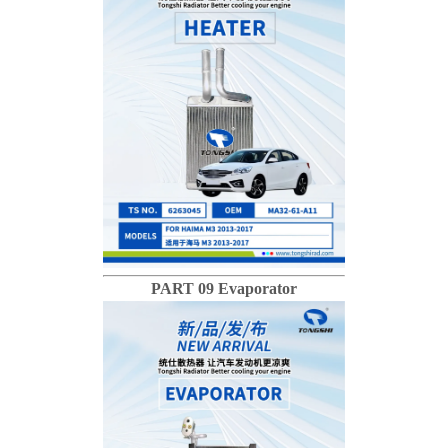
PART 09 Evaporator