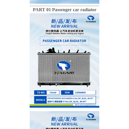
PART 01 Passenger car radiator