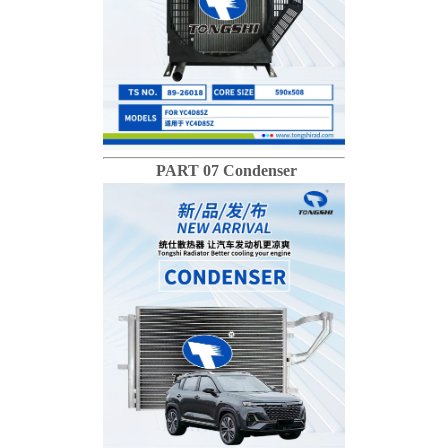
PART 07 Condenser