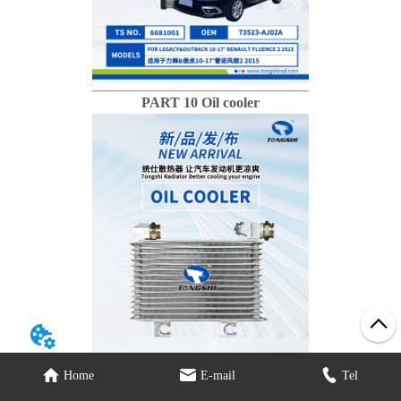
PART 10 Oil cooler
Home
E-mail
Tel