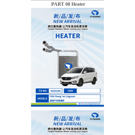
PART 08 Heater