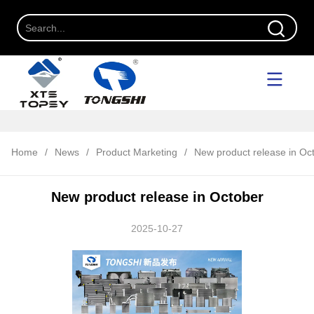
Home
/
News
/
Product Marketing
/
New product release in Oc
New product release in October
2025-10-27