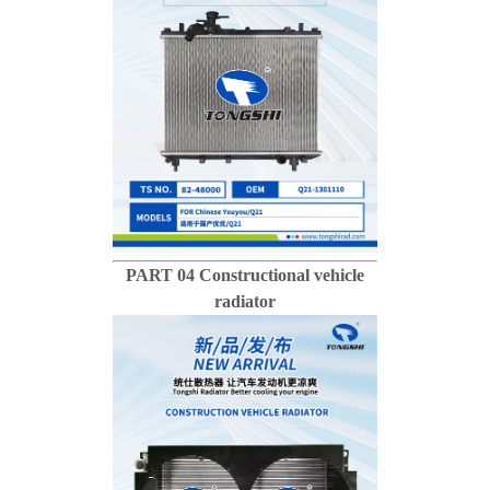
PART 04 Constructional vehicle
radiator