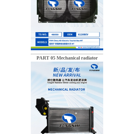
PART 05 Mechanical radiator