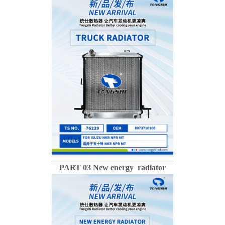
PART 03 New energy radiator