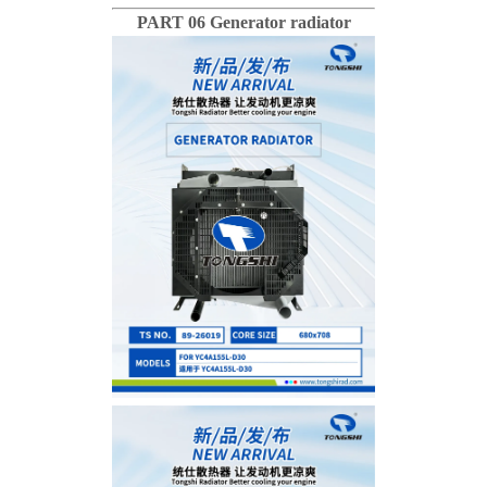
PART 06 Generator radiator