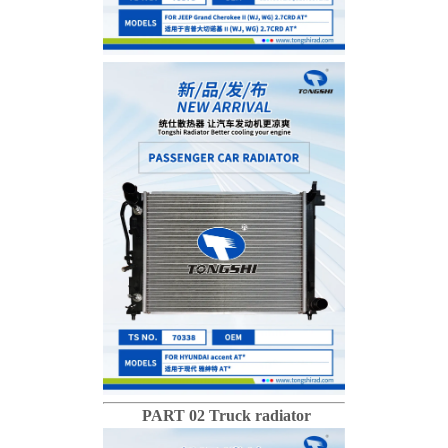
PART 02 Truck radiator