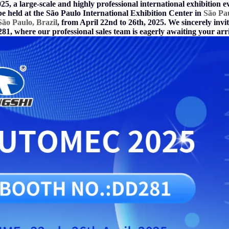
5, a large-scale and highly professional international exhibition e
be held at the São Paulo International Exhibition
Center in
São Pa
ão Paulo, Brazil
,
from April 22nd to 26th, 2025. We sincerely invite
1, where our professional sales team is eagerly awaiting your arri