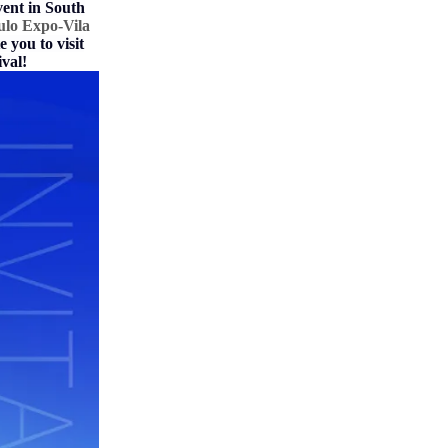
vent in South
ulo Expo-Vila
 you to visit
val!