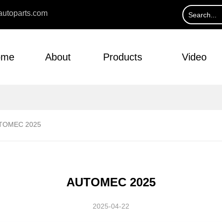
utoparts.com
ome
About
Products
Video
TOMEC 2025
AUTOMEC 2025
2025-04-22