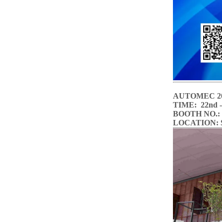
AUTOMEC 2
TIME: 22nd - 
BOOTH
LOCATION: Sã