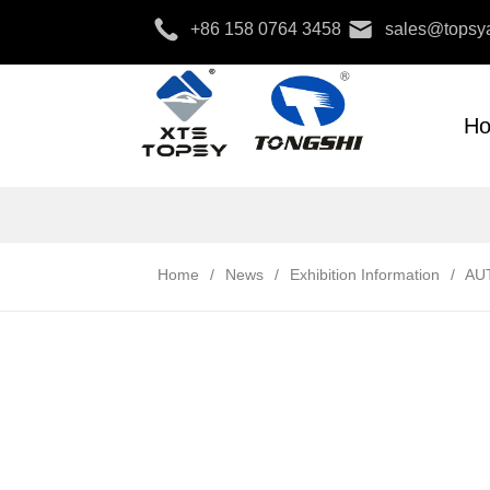
+86 158 0764 3458
sales@topsya
H
Home
/
News
/
Exhibition Information
/
AU