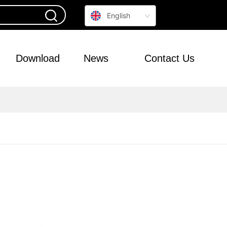
English
Download
News
Contact Us