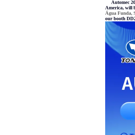
Automec 202
America, will 
Água Funda, S
our booth DD28