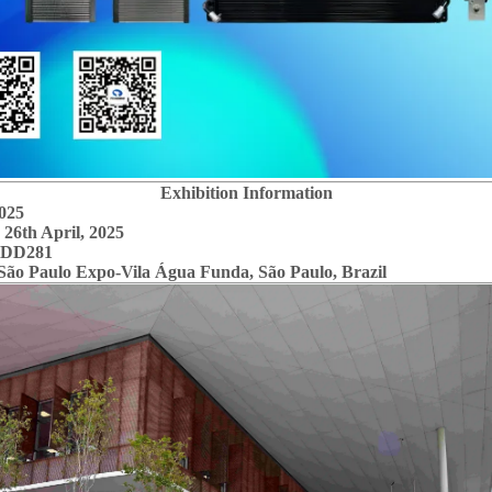
Exhibition Information
025
26th April, 2025
 NO.: DD281
o Paulo Expo-Vila Água Funda, São Paulo, Brazil