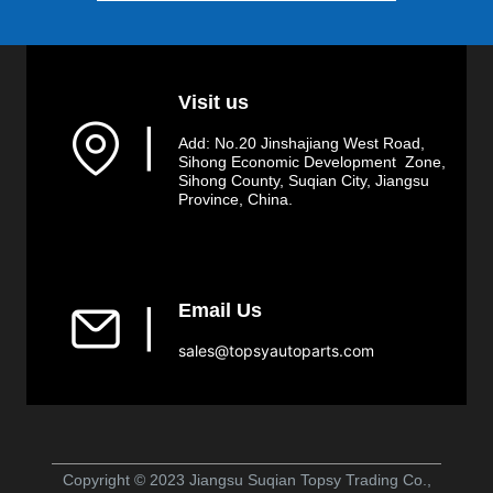
Visit us
▏
Add: No.20 Jinshajiang West Road,
Sihong Economic Development Zone,
Sihong County, Suqian City, Jiangsu
Province, China.
Email Us
▏
sales@topsyautoparts.com
Copyright © 2023 Jiangsu Suqian Topsy Trading Co.,