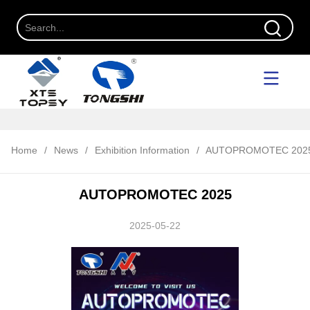
Home
/
News
/
Exhibition Information
/
AUTOPROMOTEC 202
AUTOPROMOTEC 2025
2025-05-22