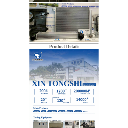
Product Details