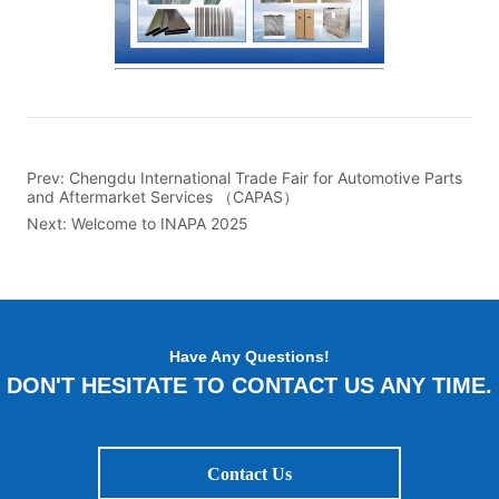
Prev:
Chengdu International Trade Fair for Automotive Parts
and Aftermarket Services （CAPAS）
Next:
Welcome to INAPA 2025
Have Any Questions!
DON'T HESITATE TO CONTACT US ANY TIME.
Contact Us