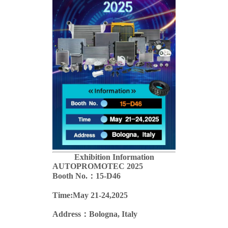
Exhibition Information
AUTOPROMOTEC
2025
Booth No.：15-D46
Time:May 21-24,2025
Address：Bologna, Italy