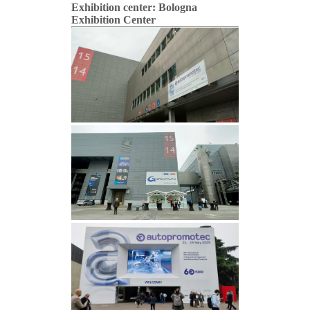
Exhibition center: Bologna
Exhibition Center