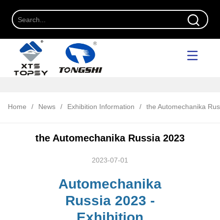
Home
/
News
/
Exhibition Information
/
the Automechanika Rus
the Automechanika Russia 2023
2023-07-01
Automechanika
Russia 2023 -
Exhibition