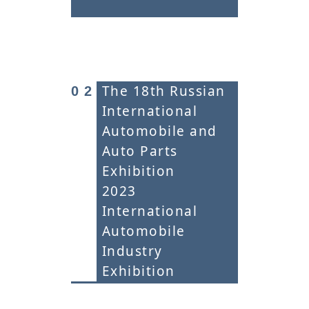
The 18th Russian
0
2
International
Automobile and
Auto Parts
Exhibition
2023
International
Automobile
Industry
Exhibition