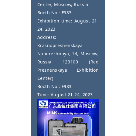
Center, Moscow, Russia
Booth No.: F983
Exhibition time: August 21-
24, 2023
Address:
Krasnopresnenskaya
Naberezhnaya, 14, Moscow,
Russia 123100 (Red
Presnenskaya Exhibition
Center)
Booth No.: F983
Time: August 21-24, 2023