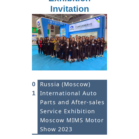
Invitation
Russia (Moscow)
0
International Auto
1
Parts and After-sales
Service Exhibition
Moscow MIMS Motor
Show 2023