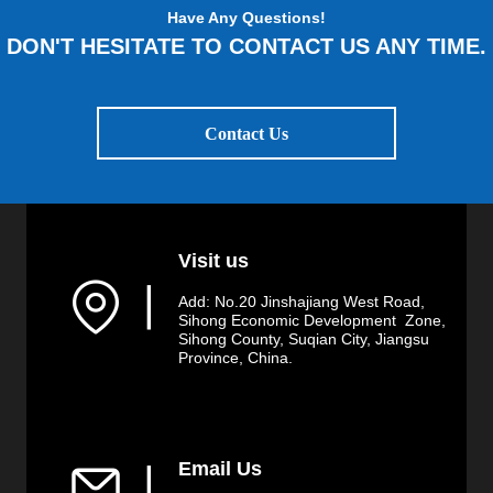
Have Any Questions!
DON'T HESITATE TO CONTACT US ANY TIME.
Contact Us
Visit us
▏
Add: No.20 Jinshajiang West Road,
Sihong Economic Development Zone,
Sihong County, Suqian City, Jiangsu
Province, China.
Email Us
▏