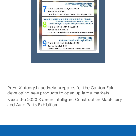
Prev:
Xintongshi actively prepares for the Canton Fair:
developing new products to open up large markets
Next:
the 2023 Xiamen Intelligent Construction Machinery
and Auto Parts Exhibition