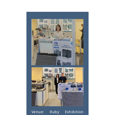
Venue: Ruby Exhibition