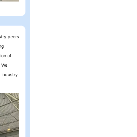
stry peers
ing
ion of
. We
 industry