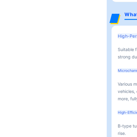
What
High-Per
Suitable 
strong dur
Microchan
Various m
vehicles,
more, ful
High-Effic
B-type tu
rise.