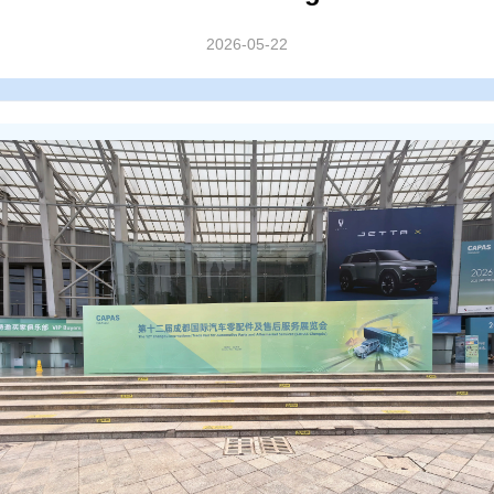
2026-05-22