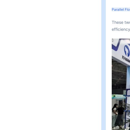
Parallel F
These two
efficienc