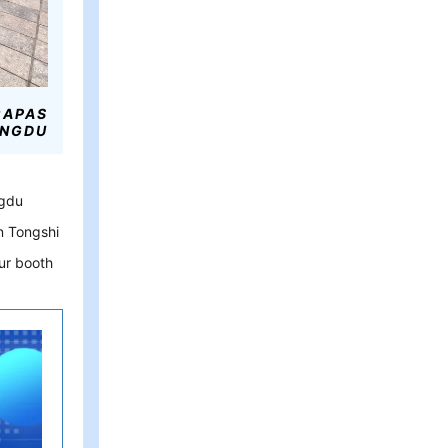
CAPAS
NGDU
ngdu
n Tongshi
our booth