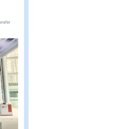
ansfer