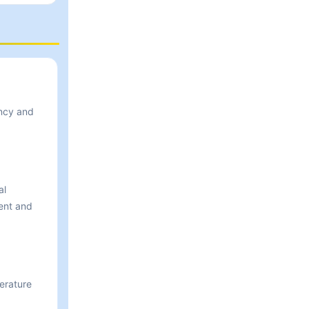
ency and
al
ent and
perature