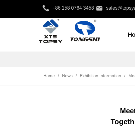
+86 158 0764 3458
sales@topsya
H
Home
/
News
/
Exhibition Information
/
Mee
Meet
Togethe