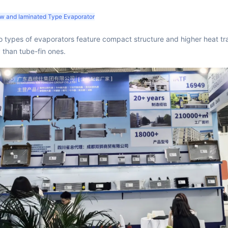
low and Iaminated Type Evaporator
 types of evaporators feature compact structure and higher heat tr
y than tube-fin ones.