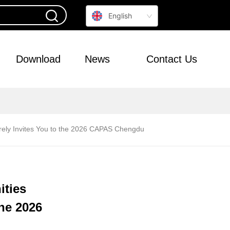
English
Download
News
Contact Us
erely Invites You to the 2026 CAPAS Chengdu
ities
the 2026