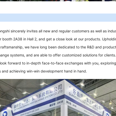
ongshi sincerely invites all new and regular customers as well as indu
our booth 2A38 in Hall 2, and get a close look at our products. Uphold
craftsmanship, we have long been dedicated to the R&D and product
ange systems, and are able to offer customized solutions for clients
 look forward to in-depth face-to-face exchanges with you, exploring
 and achieving win-win development hand in hand.