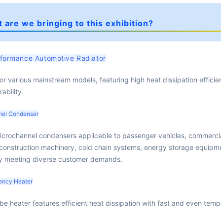
 are we bringing to this exhibition?
formance Automotive Radiator
for various mainstream models, featuring high heat dissipation effici
ability.
nel Condenser
icrochannel condensers applicable to passenger vehicles, commerci
 construction machinery, cold chain systems, energy storage equipm
ly meeting diverse customer demands.
iency Heater
be heater features efficient heat dissipation with fast and even tem