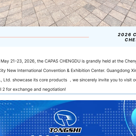
2026 
CHE
 May 21-23, 2026, the CAPAS CHENGDU is grandly held at the Che
ity New International Convention & Exhibition Center. Guangdong Xi
, Ltd. showcase its core products ，we sincerely invite you to visit 
l 2 for exchange and negotiation!