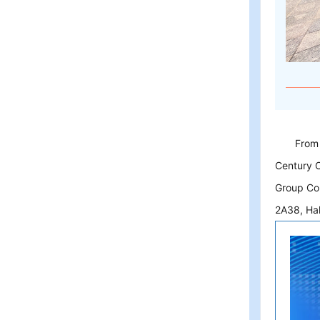
From
Century C
Group Co.
2A38, Hal