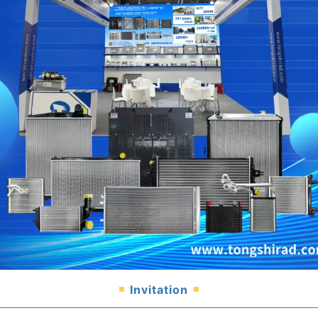
Invitation