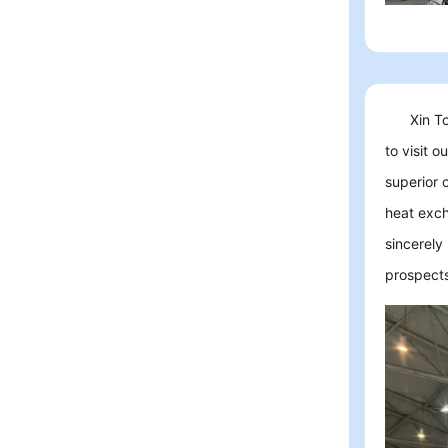
Xin T
to visit 
superior 
heat exch
sincerely
prospects