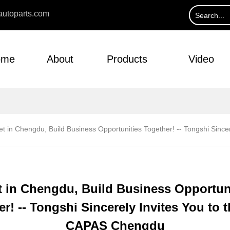
utoparts.com
ome
About
Products
Video
t in Chengdu, Build Business Opportunities Together! -- Tongshi Sinc
 in Chengdu, Build Business Opportun
r! -- Tongshi Sincerely Invites You to 
CAPAS Chengdu