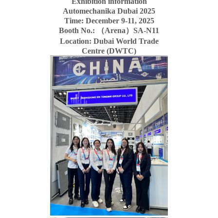
Exhibition information
Automechanika Dubai 2025
Time: December 9-11, 2025
Booth No.: （Arena）SA-N11
Location: Dubai World Trade
Centre (DWTC)