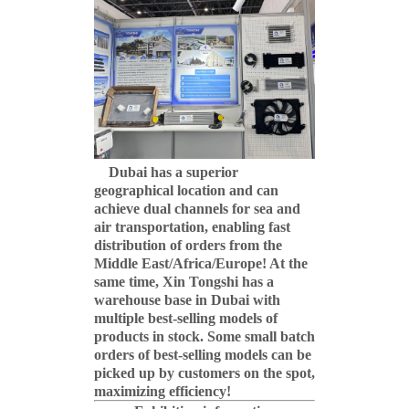
Dubai has a superior
geographical location and can
achieve dual channels for sea and
air transportation, enabling fast
distribution of orders from the
Middle East/Africa/Europe! At the
same time, Xin Tongshi has a
warehouse base in Dubai with
multiple best-selling models of
products in stock. Some small batch
orders of best-selling models can be
picked up by customers on the spot,
maximizing efficiency!