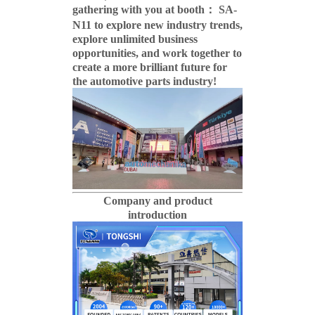
gathering with you at booth： SA-
N11 to explore new industry trends,
explore unlimited business
opportunities, and work together to
create a more brilliant future for
the automotive parts industry!
Company and product
introduction