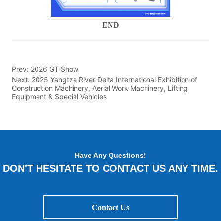
END
Prev:
2026 GT Show
Next:
2025 Yangtze River Delta International Exhibition of
Construction Machinery, Aerial Work Machinery, Lifting
Equipment & Special Vehicles
Have Any Questions!
DON'T HESITATE TO CONTACT US ANY TIME.
Contact Us