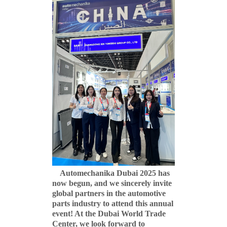
Automechanika Dubai 2025 has
now begun, and we sincerely invite
global partners in the automotive
parts industry to attend this annual
event! At the Dubai World Trade
Center, we look forward to