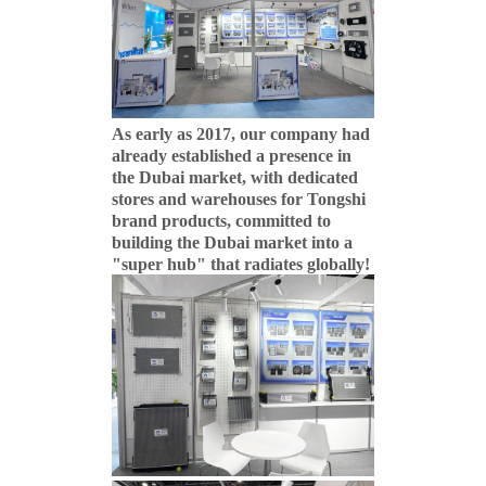
As early as 2017, our company had
already established a presence in
the Dubai market, with dedicated
stores and warehouses for Tongshi
brand products, committed to
building the Dubai market into a
"super hub" that radiates globally!