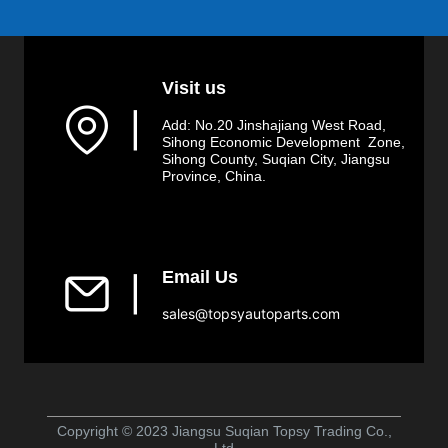
Visit us
▏
Add: No.20 Jinshajiang West Road,
Sihong Economic Development Zone,
Sihong County, Suqian City, Jiangsu
Province, China.
Email Us
▏
sales@topsyautoparts.com
Copyright © 2023 Jiangsu Suqian Topsy Trading Co.,