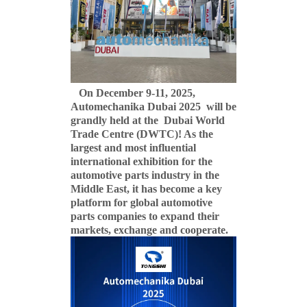
On December 9-11, 2025,
Automechanika Dubai 2025 will be
grandly held at the Dubai World
Trade Centre (DWTC)! As the
largest and most influential
international exhibition for the
automotive parts industry in the
Middle East, it has become a key
platform for global automotive
parts companies to expand their
markets, exchange and cooperate.