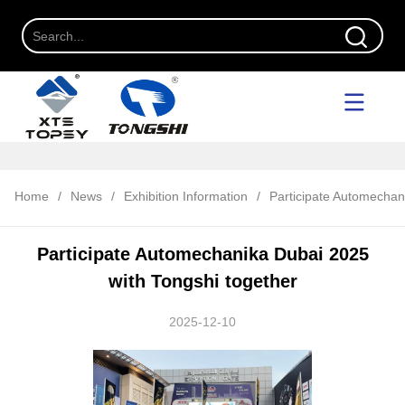
Home
/
News
/
Exhibition Information
/
Participate Automechan
Participate Automechanika Dubai 2025
with Tongshi together
2025-12-10