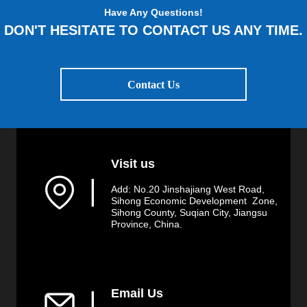
Have Any Questions!
DON'T HESITATE TO CONTACT US ANY TIME.
Contact Us
Visit us
▏
Add: No.20 Jinshajiang West Road,
Sihong Economic Development Zone,
Sihong County, Suqian City, Jiangsu
Province, China.
Email Us
▏