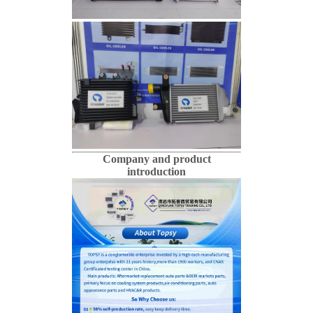
Company and product
introduction