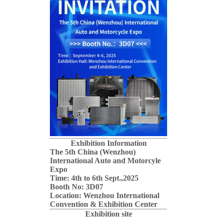
Exhibition Information
The 5th China (Wenzhou)
International Auto and Motorcyle
Expo
Time: 4th to 6th Sept.,2025
Booth No: 3D07
Location: Wenzhou International
Convention & Exhibition Center
Exhibition site