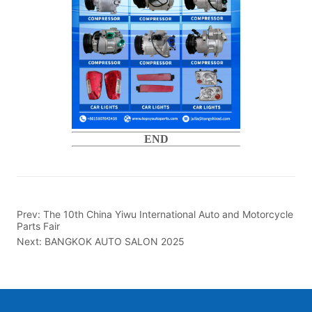
END
Prev:
The 10th China Yiwu International Auto and Motorcycle
Parts Fair
Next:
BANGKOK AUTO SALON 2025