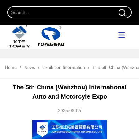
Home
/
News
/
Exhibition Information
/
The 5th China (Wenzhou
The 5th China (Wenzhou) International
Auto and Motorcyle Expo
2025-09-05