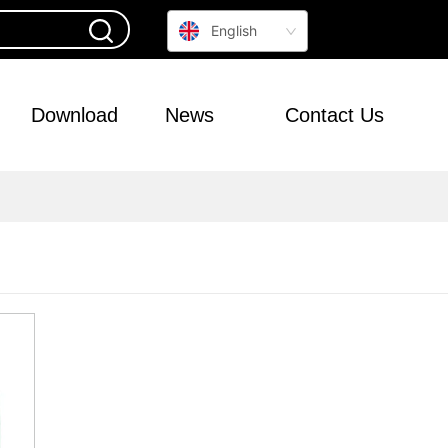
English
Download
News
Contact Us