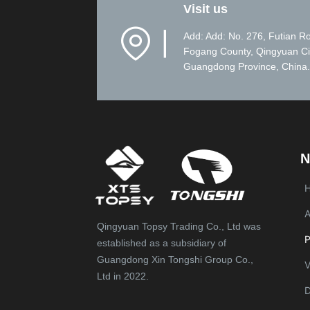
Visit us
▏
Add: Add: No. 276, Futian R
Fogang County, Qingyuan Ci
Guangdong Province, China.
N
A
Qingyuan Topsy Trading Co., Ltd was
P
established as a subsidiary of
Guangdong Xin Tongshi Group Co.,
V
Ltd in 2022.