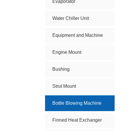
Evaporator
Water Chiller Unit
Equipment and Machine
Engine Mount
Bushing
Strut Mount
Bottle Blowing Machine
Finned Heat Exchanger