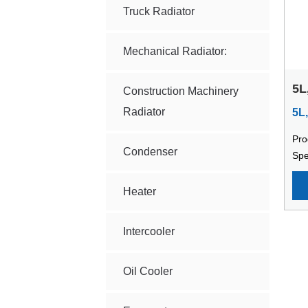
Truck Radiator
Mechanical Radiator:
5L
Construction Machinery
Ma
Radiator
5L
Pro
Condenser
Spe
Mac
sta
Heater
mod
cap
Intercooler
cap
120
Oil Cooler
dia