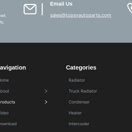
Email Us
▏
sales@topsyautoparts.com
oad,
ty,
avigation
Categories
Home
Radiator
bout
Truck Radiator
roducts
Condenser
ideo
Heater
Download
Intercooler