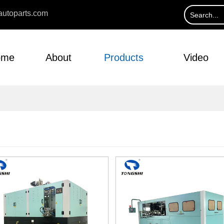
utoparts.com
ome
About
Products
Video