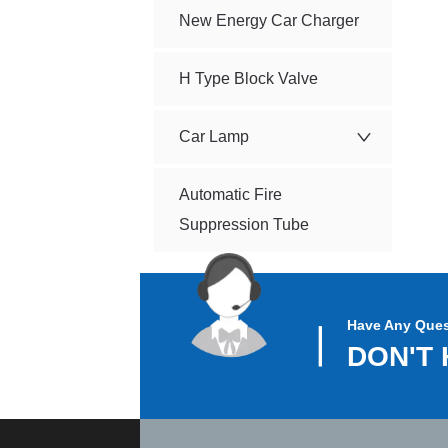
New Energy Car Charger
H Type Block Valve
Car Lamp
Automatic Fire
Suppression Tube
Have Any Ques
▏
DON'T 