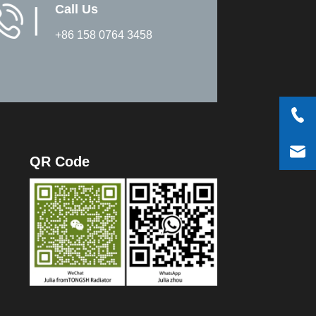
Call Us
▏
+86 158 0764 3458
QR Code