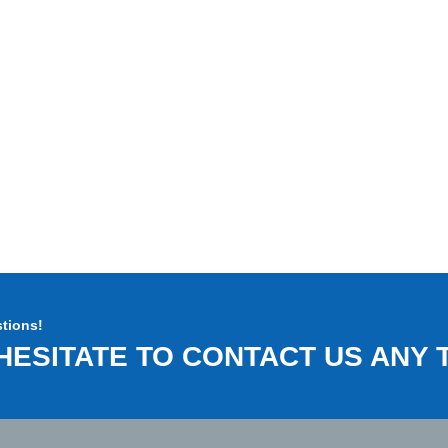
tions!
HESITATE TO CONTACT US ANY T