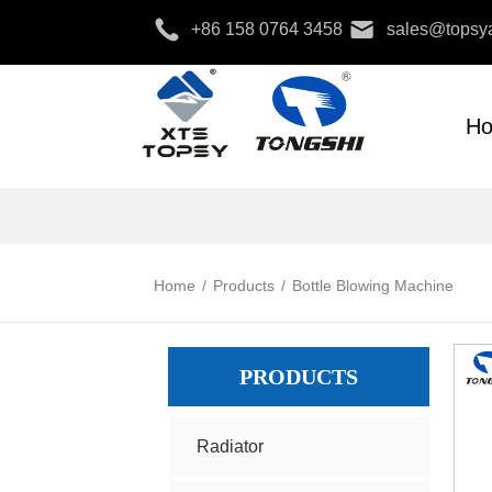
+86 158 0764 3458
sales@topsya
H
Home
/
Products
/
Bottle Blowing Machine
PRODUCTS
Radiator