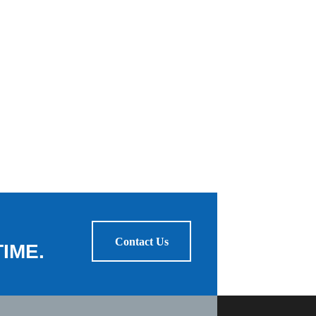
Contact Us
IME.