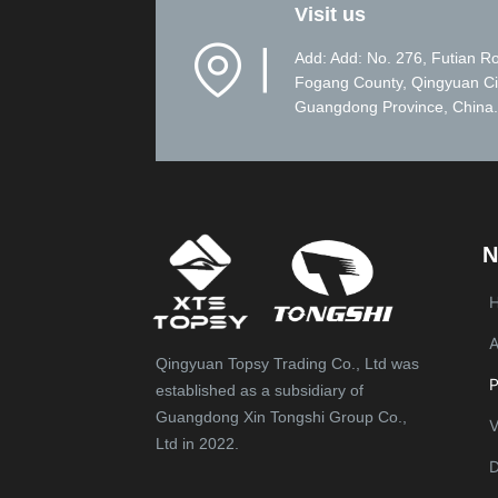
Visit us
▏
Add: Add: No. 276, Futian R
Fogang County, Qingyuan Ci
Guangdong Province, China.
N
A
Qingyuan Topsy Trading Co., Ltd was
P
established as a subsidiary of
Guangdong Xin Tongshi Group Co.,
V
Ltd in 2022.