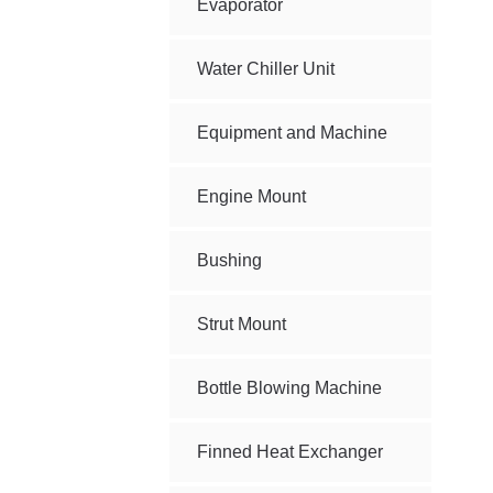
Evaporator
Water Chiller Unit
Equipment and Machine
Engine Mount
Bushing
Strut Mount
Bottle Blowing Machine
Finned Heat Exchanger