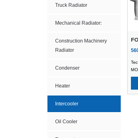
Truck Radiator
Mechanical Radiator:
FO
Construction Machinery
I
Radiator
56
Tec
Condenser
MO
SI
560
Heater
69/
Chi
Intercooler
sup
is 
Oil Cooler
Adv