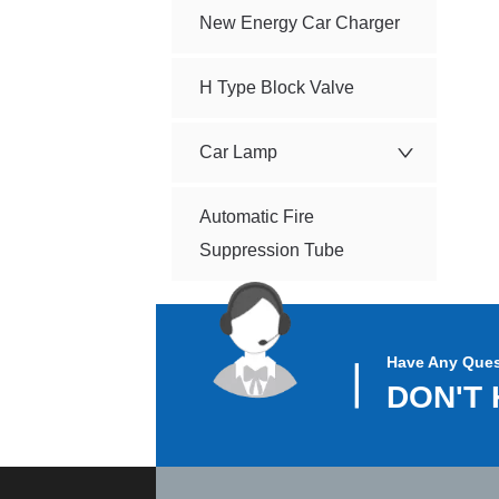
New Energy Car Charger
H Type Block Valve
Car Lamp
Automatic Fire
Suppression Tube
Have Any Ques
▏
DON'T 