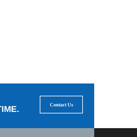
Contact Us
IME.