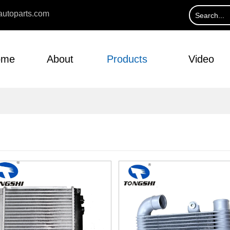
utoparts.com
ome
About
Products
Video