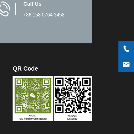
Call Us
▏
+86 158 0764 3458
QR Code