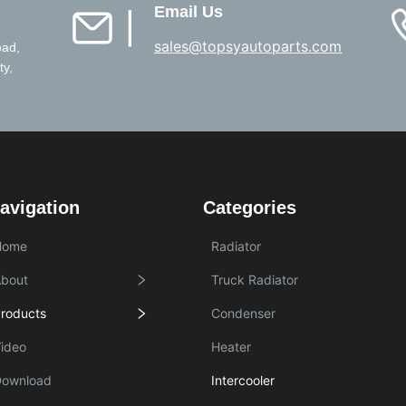
Email Us
▏
sales@topsyautoparts.com
oad,
ty,
avigation
Categories
Home
Radiator
bout
Truck Radiator
roducts
Condenser
ideo
Heater
Download
Intercooler