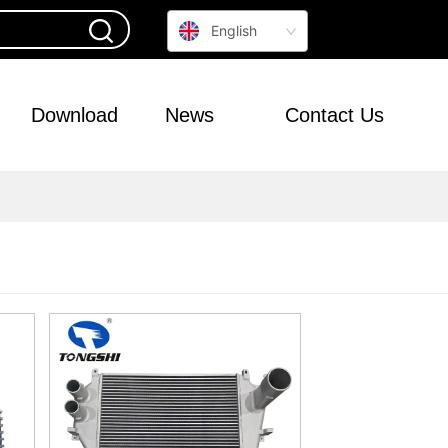
English
Download
News
Contact Us