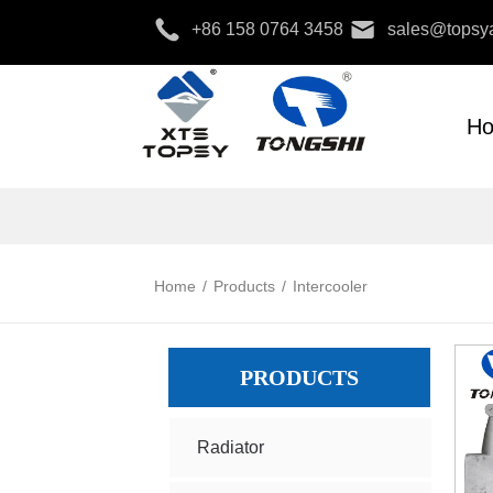
+86 158 0764 3458
sales@topsya
H
Home
/
Products
/
Intercooler
PRODUCTS
Radiator