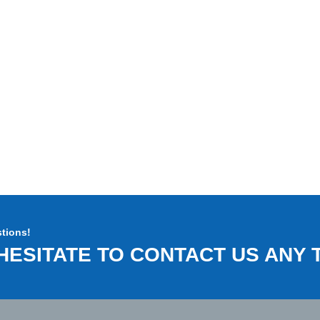
tions!
HESITATE TO CONTACT US ANY T