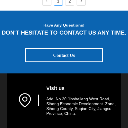
1
2
Have Any Questions!
DON'T HESITATE TO CONTACT US ANY TIME.
Contact Us
Visit us
▏
Add: No.20 Jinshajiang West Road,
Sihong Economic Development Zone,
Sihong County, Suqian City, Jiangsu
Province, China.