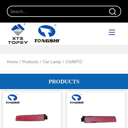
Home
/
Products
/
Car Lamp
/
CUARTO
PRODUCTS