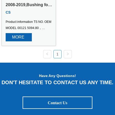
2008-2019,Bushing for 
Peugeot Partner 
CS
Pritsche/Fahrgestell,DS 
DS4/DS4 Crossback  
Product information TS NO. OEM 
1.2 THP 130/1.6 
BlueHDi 120/2.0 
MODEL 00121 5094.80，
BlueHDi 150
509480，96158745，271063，
MORE 
1101381，110138110 2008-
2019,Bushing for Peugeot 
Partner Pritsche/Fahrgestell,DS 
1
DS4/DS4 Crossback 1.2 THP 
130/1.6 BlueHDi 120/2.0 
BlueHDi 150
Have Any Questions!
DON'T HESITATE TO CONTACT US ANY TIME.
Contact Us