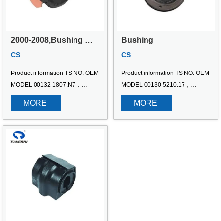
2000-2008,Bushing 
Bushing
FITS Citroen C5 3.0 
CS
CS
V6;Peugeot 406 3.0 24V
Product information TS NO. OEM 
Product information TS NO. OEM 
MODEL 00132 1807.N7，
MODEL 00130 5210.17，
8127.94，180928，1809.28，
5210.09，5210.23，521017 
MORE 
MORE 
96277722 2000-2008,Bushing 
Bushing
FITS Citroen C5 3.0 V6;Peugeot 
406 3.0 24V