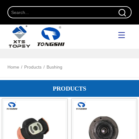
Home
/
Products
/
Bushing
PRODUCTS