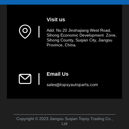
Visit us
▏
Add: No.20 Jinshajiang West Road,
Sihong Economic Development Zone,
Sihong County, Suqian City, Jiangsu
Province, China.
Email Us
▏
sales@topsyautoparts.com
Copyright © 2023 Jiangsu Suqian Topsy Trading Co.,
Ltd