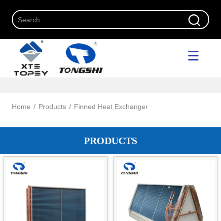
Home
/
Products
/
Finned Heat Exchanger
PRODUCTS