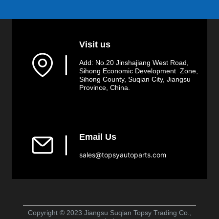
Visit us
▏
Add: No.20 Jinshajiang West Road,
Sihong Economic Development Zone,
Sihong County, Suqian City, Jiangsu
Province, China.
Email Us
▏
sales@topsyautoparts.com
Copyright © 2023 Jiangsu Suqian Topsy Trading Co.,