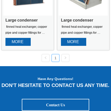
Large condenser
Large condenser
 finned heat exchanger, copper 
 finned heat exchanger, copper 
pipe and copper fittings for 
pipe and copper fittings for 
refrigeration equipment
refrigeration equipment
MORE 
MORE 
1
Have Any Questions!
DON'T HESITATE TO CONTACT US ANY TIME.
Contact Us