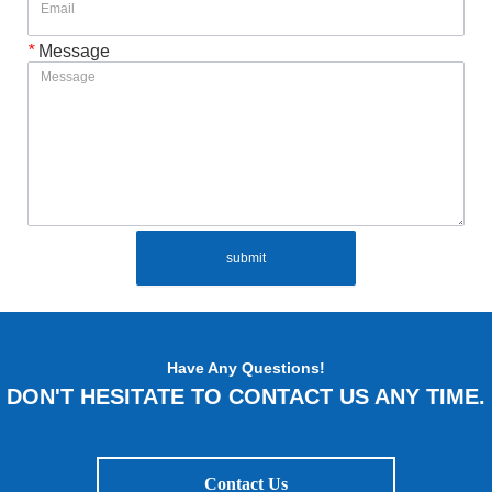
*
Message
submit
Have Any Questions!
DON'T HESITATE TO CONTACT US ANY TIME.
Contact Us