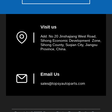
Visit us
▏
Add: No.20 Jinshajiang West Road,
Sihong Economic Development Zone,
Sihong County, Suqian City, Jiangsu
Province, China.
Email Us
▏
sales@topsyautoparts.com