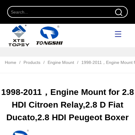
Home
/
Products
/
Engine Mount
/
1998-2011，Engine Mount for
1998-2011，Engine Mount for 2.8
HDI Citroen Relay,2.8 D Fiat
Ducato,2.8 HDI Peugeot Boxer