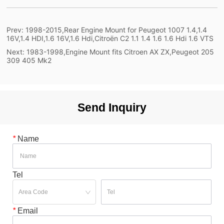
Prev:
1998-2015,Rear Engine Mount for Peugeot 1007 1.4,1.4
16V,1.4 HDI,1.6 16V,1.6 Hdi,Citroën C2 1.1 1.4 1.6 1.6 Hdi 1.6 VTS
Next:
1983-1998,Engine Mount fits Citroen AX ZX,Peugeot 205
309 405 Mk2
Send Inquiry
*
Name
Tel
*
Email