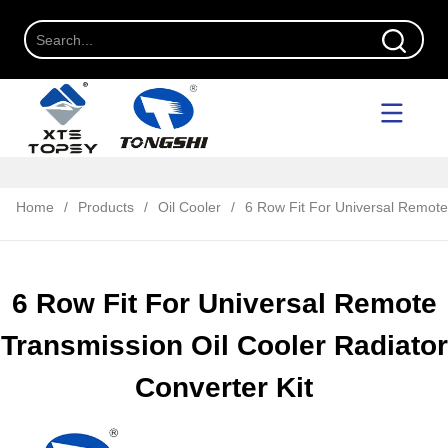
Home
/
Products
/
Oil Cooler
/
6 Row Fit For Universal Remote 
6 Row Fit For Universal Remote
Transmission Oil Cooler Radiator
Converter Kit