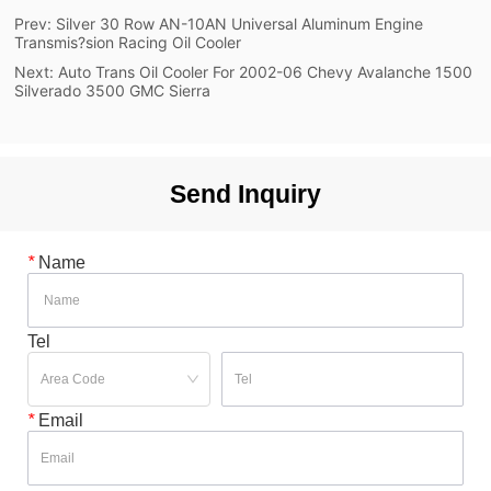
Prev:
Silver 30 Row AN-10AN Universal Aluminum Engine
Transmis?sion Racing Oil Cooler
Next:
Auto Trans Oil Cooler For 2002-06 Chevy Avalanche 1500
Silverado 3500 GMC Sierra
Send Inquiry
*
Name
Tel
*
Email