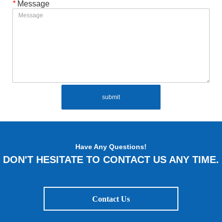
*
Message
submit
Have Any Questions!
DON'T HESITATE TO CONTACT US ANY TIME.
Contact Us