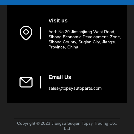
Visit us
▏
Add: No.20 Jinshajiang West Road,
Sihong Economic Development Zone,
Sihong County, Suqian City, Jiangsu
Province, China.
Email Us
▏
sales@topsyautoparts.com
Copyright © 2023 Jiangsu Suqian Topsy Trading Co.,
Ltd