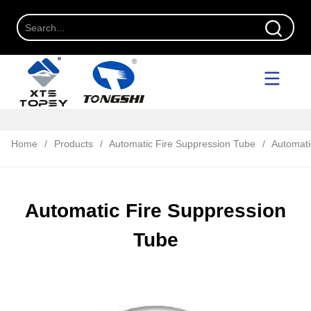
Home
/
Products
/
Automatic Fire Suppression Tube
/
Automati
Automatic Fire Suppression
Tube