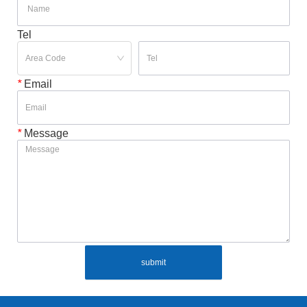
Tel
*
Email
*
Message
submit