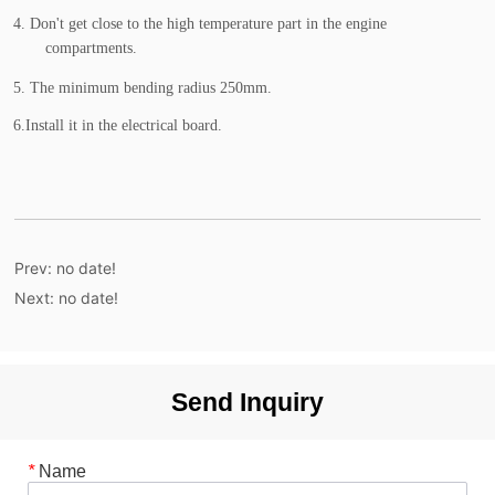
Prev:
no date!
Next:
no date!
Send Inquiry
*
Name