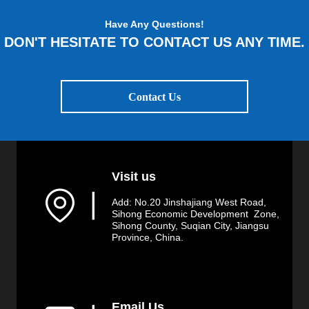
Have Any Questions!
DON'T HESITATE TO CONTACT US ANY TIME.
Contact Us
Visit us
▏
Add: No.20 Jinshajiang West Road,
Sihong Economic Development Zone,
Sihong County, Suqian City, Jiangsu
Province, China.
Email Us