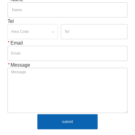
Tel
*
Email
*
Message
submit