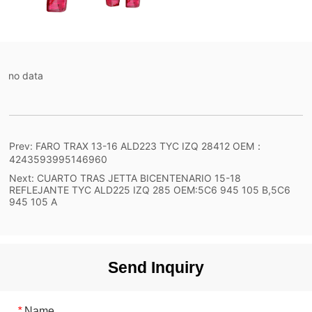
no data
Prev:
FARO TRAX 13-16 ALD223 TYC IZQ 28412 OEM：
4243593995146960
Next:
CUARTO TRAS JETTA BICENTENARIO 15-18
REFLEJANTE TYC ALD225 IZQ 285 OEM:5C6 945 105 B,5C6
945 105 A
Send Inquiry
*
Name