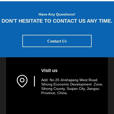
Have Any Questions!
DON'T HESITATE TO CONTACT US ANY TIME.
Contact Us
Visit us
▏
Add: No.20 Jinshajiang West Road,
Sihong Economic Development Zone,
Sihong County, Suqian City, Jiangsu
Province, China.