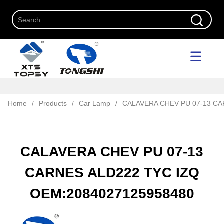
Home
/
Products
/
Car Lamp
/
CALAVERA CHEV PU 07-13 CA
CALAVERA CHEV PU 07-13
CARNES ALD222 TYC IZQ
OEM:2084027125958480