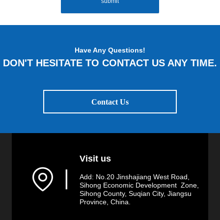
submit
Have Any Questions!
DON'T HESITATE TO CONTACT US ANY TIME.
Contact Us
Visit us
▏
Add: No.20 Jinshajiang West Road,
Sihong Economic Development Zone,
Sihong County, Suqian City, Jiangsu
Province, China.