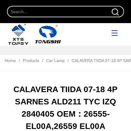
Home
/
Products
/
Car Lamp
/
CALAVERA TIIDA 07-18 4P S
CALAVERA TIIDA 07-18 4P
SARNES ALD211 TYC IZQ
2840405 OEM：26555-
EL00A,26559 EL00A