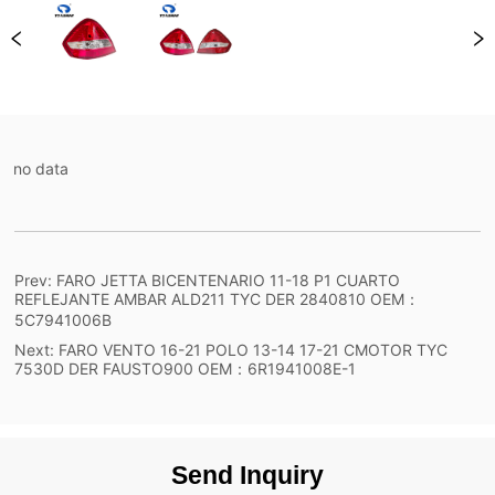
no data
Prev:
FARO JETTA BICENTENARIO 11-18 P1 CUARTO
REFLEJANTE AMBAR ALD211 TYC DER 2840810 OEM：
5C7941006B
Next:
FARO VENTO 16-21 POLO 13-14 17-21 CMOTOR TYC
7530D DER FAUSTO900 OEM：6R1941008E-1
Send Inquiry