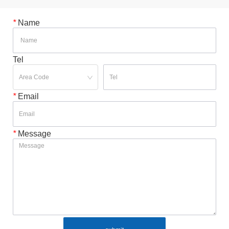
*
Name
Tel
*
Email
*
Message