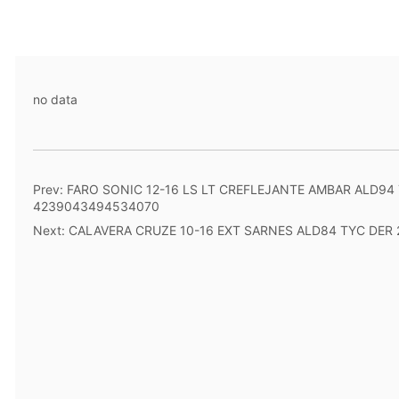
no data
Prev:
FARO SONIC 12-16 LS LT CREFLEJANTE AMBAR ALD94
4239043494534070
Next:
CALAVERA CRUZE 10-16 EXT SARNES ALD84 TYC DER