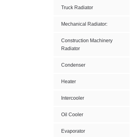
Truck Radiator
Mechanical Radiator:
Construction Machinery
Radiator
Condenser
Heater
Intercooler
Oil Cooler
Evaporator