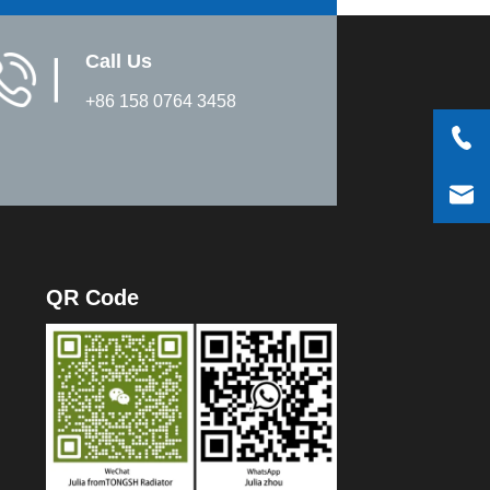
Call Us
▏
+86 158 0764 3458
QR Code