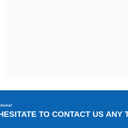
tions!
HESITATE TO CONTACT US ANY T