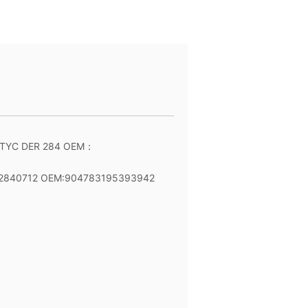
 TYC DER 284 OEM：
 2840712 OEM:904783195393942