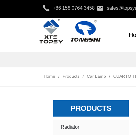
+86 158 0764 3458
sales@topsya
H
Home
/
Products
/
Car Lamp
/
CUARTO TR
PRODUCTS
Radiator