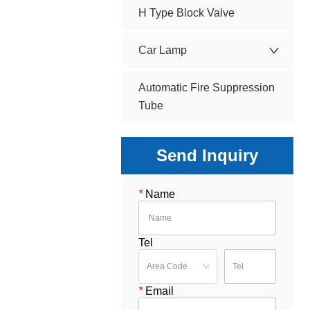
H Type Block Valve
Car Lamp
Automatic Fire Suppression
Tube
Send Inquiry
*
Name
Tel
*
Email