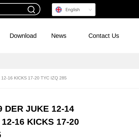
English
Download
News
Contact Us
12-16 KICKS 17-20 TYC IZQ 285
 DER JUKE 12-14
12-16 KICKS 17-20
5