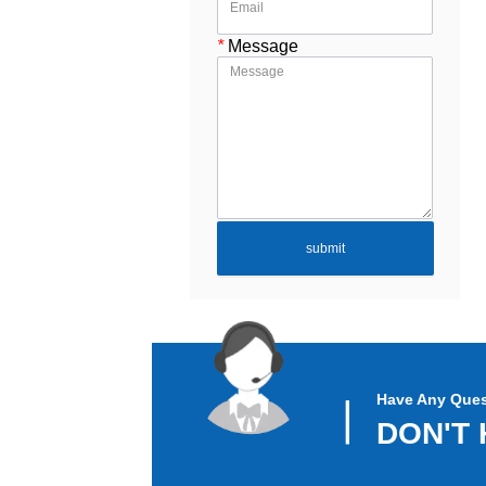
*
Message
submit
Have Any Ques
▏
DON'T 