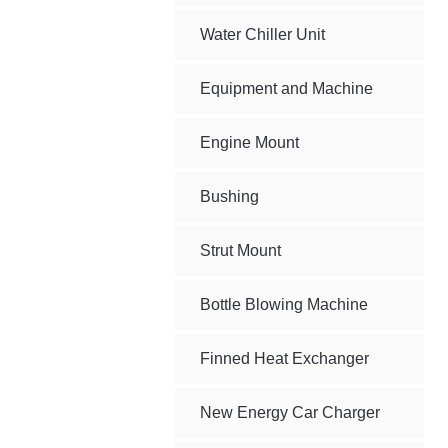
Water Chiller Unit
Equipment and Machine
Engine Mount
Bushing
Strut Mount
Bottle Blowing Machine
Finned Heat Exchanger
New Energy Car Charger