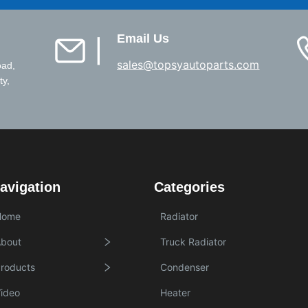
Email Us
▏
sales@topsyautoparts.com
oad,
ty,
avigation
Categories
Home
Radiator
bout
Truck Radiator
roducts
Condenser
ideo
Heater