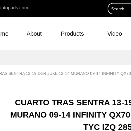
utoparts.com
ome
About
Products
Video
AS SENTRA 13-19 DER JUKE 12-14 MURANO 09-14 INFINITY QX70 
CUARTO TRAS SENTRA 13-19
MURANO 09-14 INFINITY QX70 
TYC IZQ 28