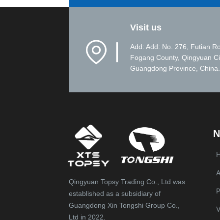
Visit us
▏
Add: Add: No. 276, Futian R
Fogang County, Qingyuan Ci
Guangdong Province, China.
N
A
Qingyuan Topsy Trading Co., Ltd was
P
established as a subsidiary of
Guangdong Xin Tongshi Group Co.,
V
Ltd in 2022.