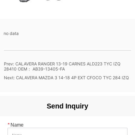
no data
Prev:
CALAVERA RANGER 13-19 CARNES ALD223 TYC IZQ
28410 OEM： AB39-13405-FA
Next:
CALAVERA MAZDA 3 14-18 4P EXT CFOCO TYC 284 IZQ
Send Inquiry
*
Name