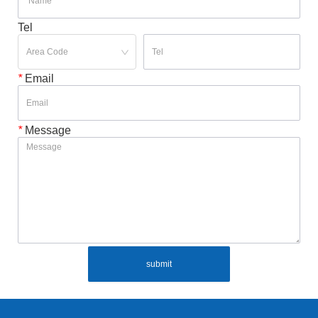
Tel
*
Email
*
Message
submit