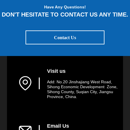
Have Any Questions!
DON'T HESITATE TO CONTACT US ANY TIME.
Contact Us
Visit us
▏
Add: No.20 Jinshajiang West Road,
Sihong Economic Development Zone,
Sihong County, Suqian City, Jiangsu
Province, China.
Email Us