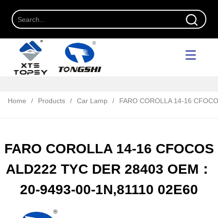
Home
/
Products
/
Car Lamp
/
FARO COROLLA 14-16 CFOCOS
FARO COROLLA 14-16 CFOCOS
ALD222 TYC DER 28403 OEM：
20-9493-00-1N,81110 02E60