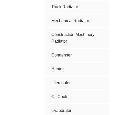
Truck Radiator
Mechanical Radiator:
Construction Machinery
Radiator
Condenser
Heater
Intercooler
Oil Cooler
Evaporator