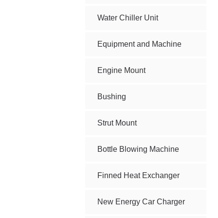
Water Chiller Unit
Equipment and Machine
Engine Mount
Bushing
Strut Mount
Bottle Blowing Machine
Finned Heat Exchanger
New Energy Car Charger