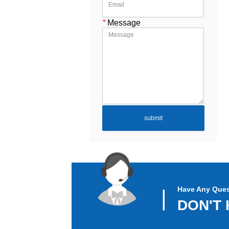
*
Message
submit
Have Any Ques
▏
DON'T 