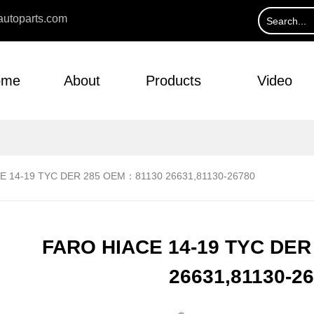
utoparts.com
ome
About
Products
Video
E 14-19 TYC DER 285 OEM：81130 26631,81130-26780
FARO HIACE 14-19 TYC DE
26631,81130-2