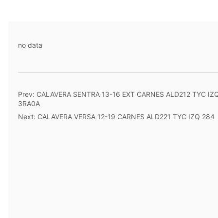
no data
Prev:
CALAVERA SENTRA 13-16 EXT CARNES ALD212 TYC IZ
3RA0A
Next:
CALAVERA VERSA 12-19 CARNES ALD221 TYC IZQ 284