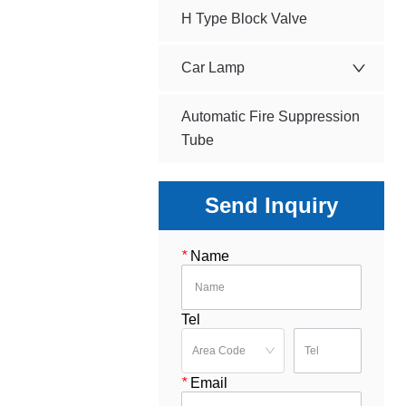
H Type Block Valve
Car Lamp
Automatic Fire Suppression
Tube
Send Inquiry
*
Name
Tel
*
Email