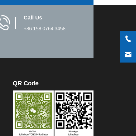
Call Us
▏
+86 158 0764 3458
QR Code