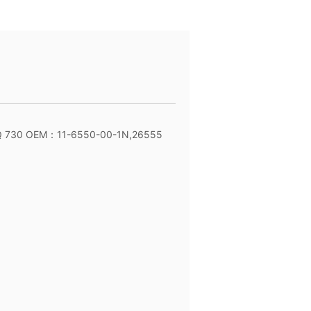
Q 730 OEM：11-6550-00-1N,26555