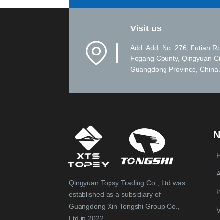
Visit us
▏
Add: Add: No. 276, Futian R
Fogang County, Qingyuan Ci
Guangdong Province, China.
N
A
Qingyuan Topsy Trading Co., Ltd was
P
established as a subsidiary of
Guangdong Xin Tongshi Group Co.,
V
Ltd in 2022.