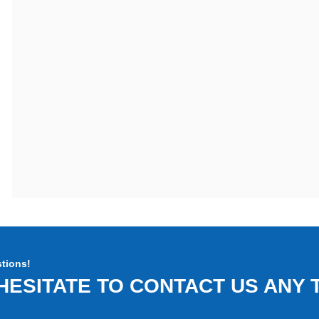
tions!
HESITATE TO CONTACT US ANY T