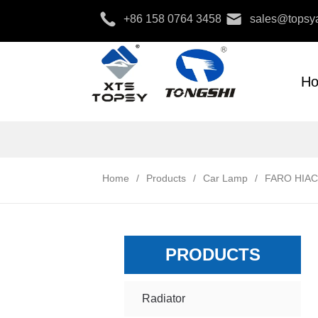
+86 158 0764 3458
sales@topsya
H
Home
/
Products
/
Car Lamp
/
FARO HIAC
PRODUCTS
Radiator