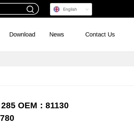
English
Download
News
Contact Us
R 285 OEM：81130
6780