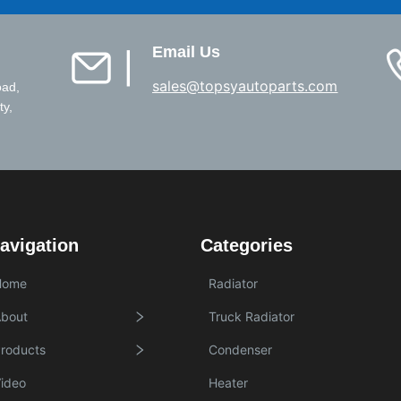
Email Us
▏
sales@topsyautoparts.com
oad,
ty,
avigation
Categories
Home
Radiator
bout
Truck Radiator
roducts
Condenser
ideo
Heater