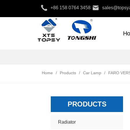
+86 158 0764 3458
sales@topsya
H
Home
/
Products
/
Car Lamp
/
FARO VERS
PRODUCTS
Radiator