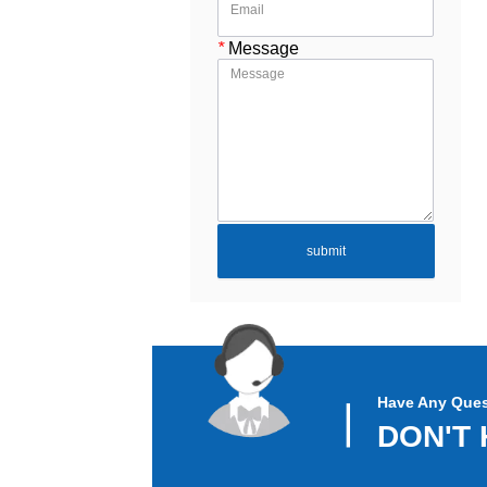
*
Message
submit
Have Any Ques
▏
DON'T 