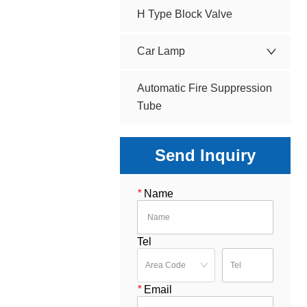
H Type Block Valve
Car Lamp
Automatic Fire Suppression
Tube
Send Inquiry
*
Name
Tel
*
Email