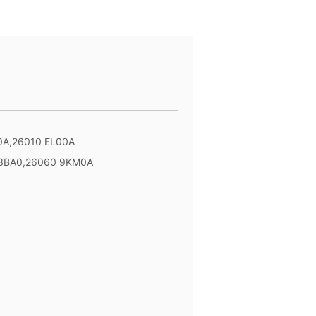
0A,26010 EL00A
 3BA0,26060 9KM0A