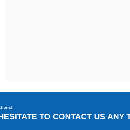
tions!
HESITATE TO CONTACT US ANY T