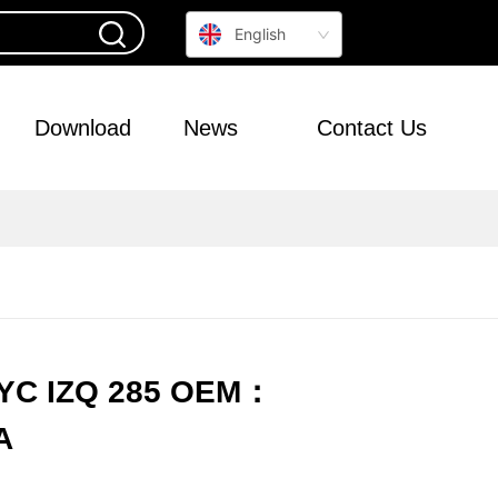
English
Download
News
Contact Us
TYC IZQ 285 OEM：
A