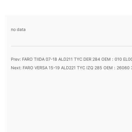
no data
Prev:
FARO TIIDA 07-18 ALD211 TYC DER 284 OEM：010 EL0
Next:
FARO VERSA 15-19 ALD221 TYC IZQ 285 OEM：26060