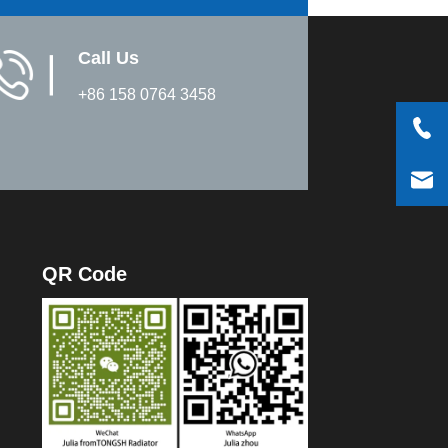
Call Us
▏
+86 158 0764 3458
QR Code