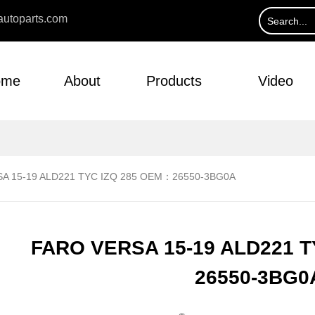
utoparts.com
ome
About
Products
Video
A 15-19 ALD221 TYC IZQ 285 OEM：26550-3BG0A
FARO VERSA 15-19 ALD221 
26550-3BG0