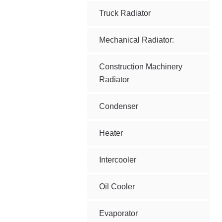
Truck Radiator
Mechanical Radiator:
Construction Machinery
Radiator
Condenser
Heater
Intercooler
Oil Cooler
Evaporator