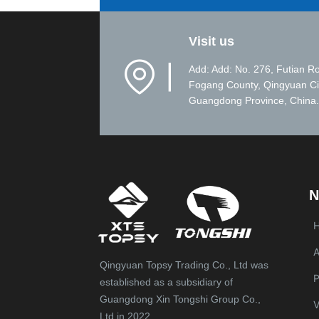
Visit us
▏
Add: Add: No. 276, Futian R
Fogang County, Qingyuan Ci
Guangdong Province, China.
N
A
Qingyuan Topsy Trading Co., Ltd was
P
established as a subsidiary of
Guangdong Xin Tongshi Group Co.,
V
Ltd in 2022.