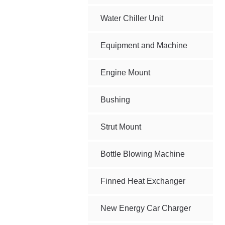
Water Chiller Unit
Equipment and Machine
Engine Mount
Bushing
Strut Mount
Bottle Blowing Machine
Finned Heat Exchanger
New Energy Car Charger