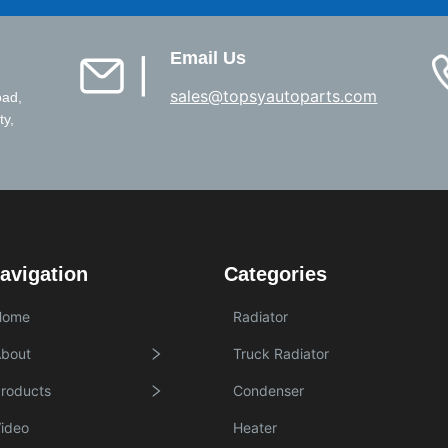
Email Us
▏
sales@topsyautoparts.com
oad,
ty,
avigation
Categories
Home
Radiator
bout
Truck Radiator
roducts
Condenser
ideo
Heater