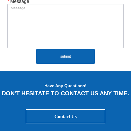
*
Message
submit
Have Any Questions!
DON'T HESITATE TO CONTACT US ANY TIME.
Contact Us