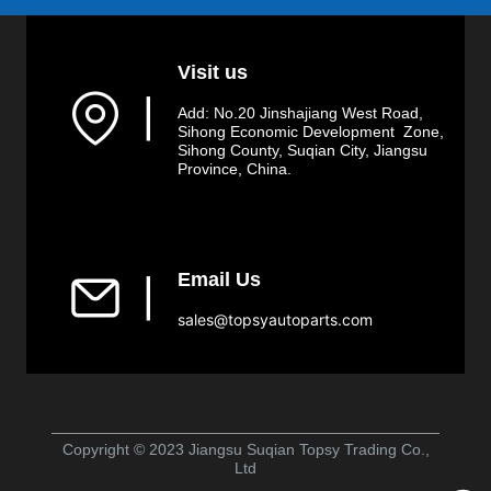
Visit us
▏
Add: No.20 Jinshajiang West Road,
Sihong Economic Development Zone,
Sihong County, Suqian City, Jiangsu
Province, China.
Email Us
▏
sales@topsyautoparts.com
Copyright © 2023 Jiangsu Suqian Topsy Trading Co.,
Ltd