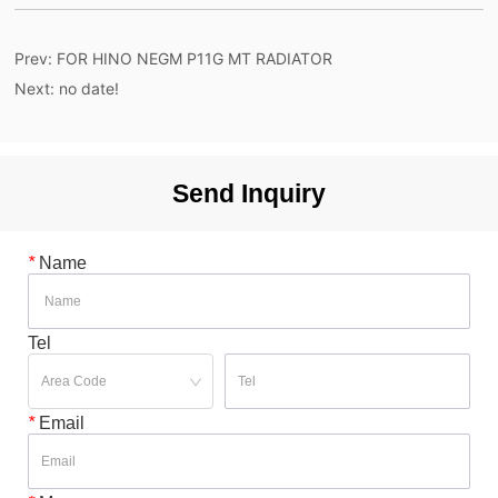
Prev:
FOR HINO NEGM P11G MT RADIATOR
Next:
no date!
Send Inquiry
*
Name
Tel
*
Email