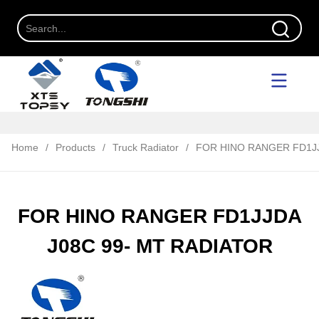
Home
/
Products
/
Truck Radiator
/
FOR HINO RANGER FD1JJ
FOR HINO RANGER FD1JJDA
J08C 99- MT RADIATOR