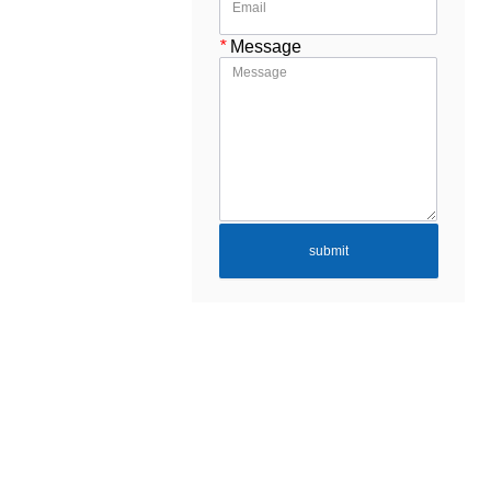
*
Message
submit