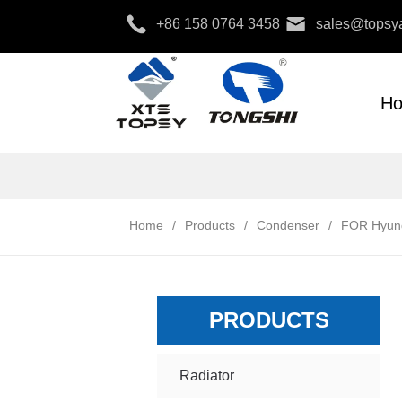
+86 158 0764 3458
sales@topsya
H
Home
/
Products
/
Condenser
/
FOR Hyun
PRODUCTS
Radiator