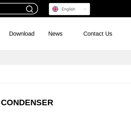
English
Download
News
Contact Us
0L CONDENSER