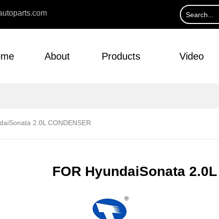
utoparts.com
ome
About
Products
Video
daiSonata 2.0L CONDENSER
FOR HyundaiSonata 2.