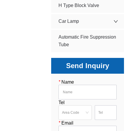
H Type Block Valve
Car Lamp
Automatic Fire Suppression
Tube
Send Inquiry
*
Name
Tel
*
Email