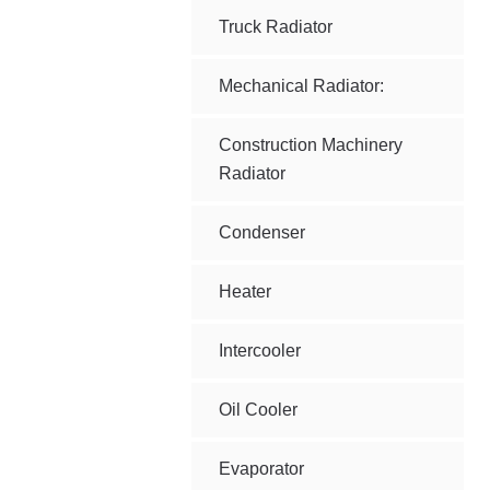
Truck Radiator
Mechanical Radiator:
Construction Machinery
Radiator
Condenser
Heater
Intercooler
Oil Cooler
Evaporator