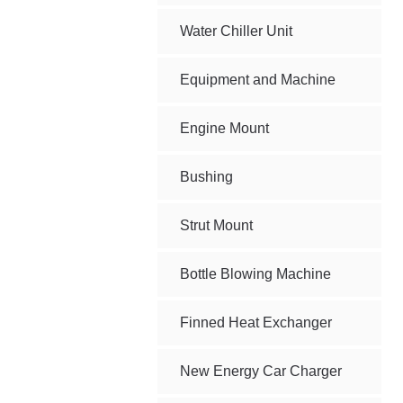
Water Chiller Unit
Equipment and Machine
Engine Mount
Bushing
Strut Mount
Bottle Blowing Machine
Finned Heat Exchanger
New Energy Car Charger