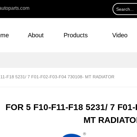
utoparts.com
ome
About
Products
Video
11-F18 5231/ 7 F01-F02-F03-F04 730108- MT RADIATOR
FOR 5 F10-F11-F18 5231/ 7 F01-
MT RADIATO