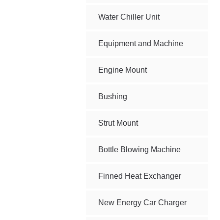
Water Chiller Unit
Equipment and Machine
Engine Mount
Bushing
Strut Mount
Bottle Blowing Machine
Finned Heat Exchanger
New Energy Car Charger