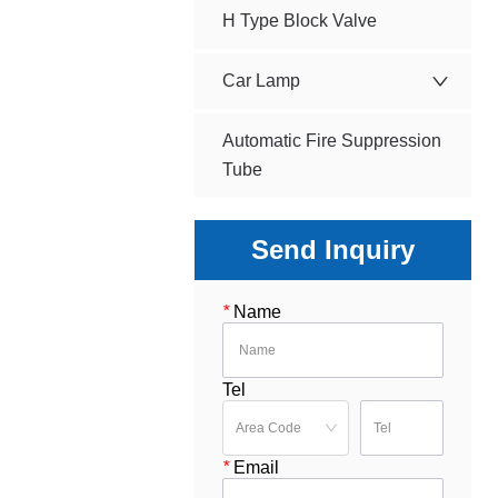
H Type Block Valve
Car Lamp
Automatic Fire Suppression
Tube
Send Inquiry
*
Name
Tel
*
Email