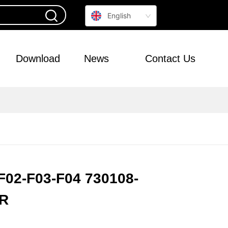
English
Download
News
Contact Us
F02-F03-F04 730108-
R