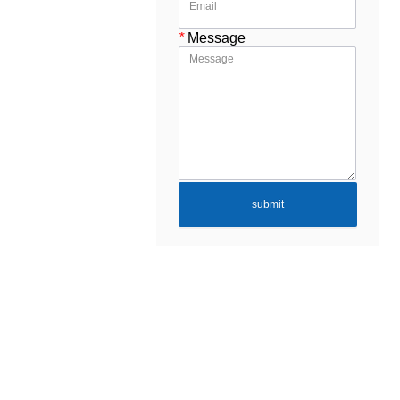
*
Message
submit