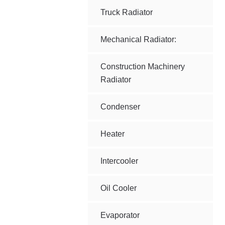
Truck Radiator
Mechanical Radiator:
Construction Machinery
Radiator
Condenser
Heater
Intercooler
Oil Cooler
Evaporator