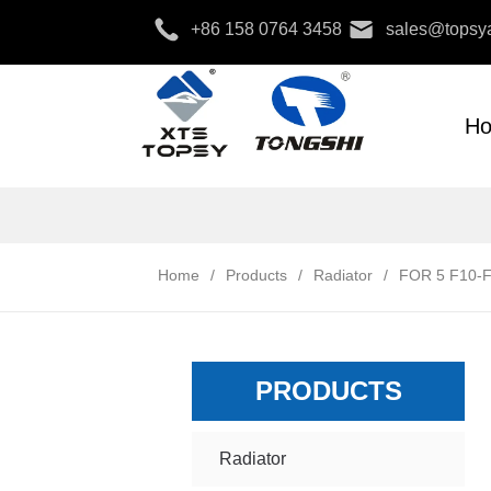
+86 158 0764 3458
sales@topsya
H
Home
/
Products
/
Radiator
/
FOR 5 F10-F
PRODUCTS
Radiator