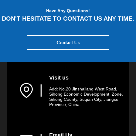
Have Any Questions!
DON'T HESITATE TO CONTACT US ANY TIME.
Contact Us
Visit us
▏
Add: No.20 Jinshajiang West Road,
Sihong Economic Development Zone,
Sihong County, Suqian City, Jiangsu
Province, China.
Email Us