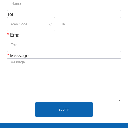
Tel
*
Email
*
Message
submit