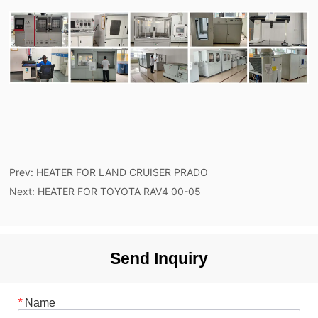
Prev:
HEATER FOR LAND CRUISER PRADO
Next:
HEATER FOR TOYOTA RAV4 00-05
Send Inquiry
*
Name