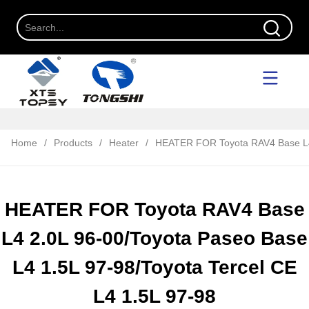
Home
/
Products
/
Heater
/
HEATER FOR Toyota RAV4 Base L4 2
HEATER FOR Toyota RAV4 Base
L4 2.0L 96-00/Toyota Paseo Base
L4 1.5L 97-98/Toyota Tercel CE
L4 1.5L 97-98