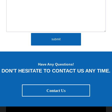
submit
Have Any Questions!
DON'T HESITATE TO CONTACT US ANY TIME.
Contact Us