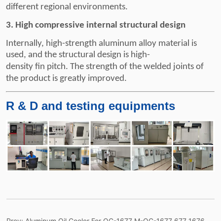
Prev:
Aluminum Oil Cooler For OC-1677 M-OC-1677 677 1676