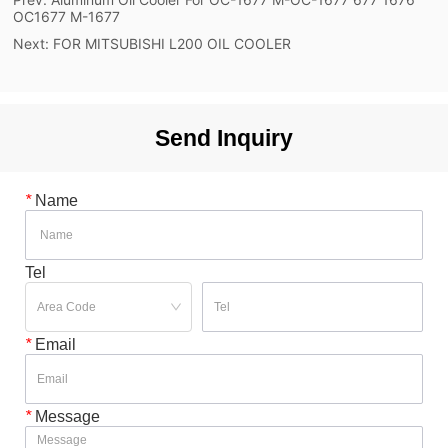
OC1677 M-1677
Next:
FOR MITSUBISHI L200 OIL COOLER
Send Inquiry
*
Name
Tel
*
Email
*
Message