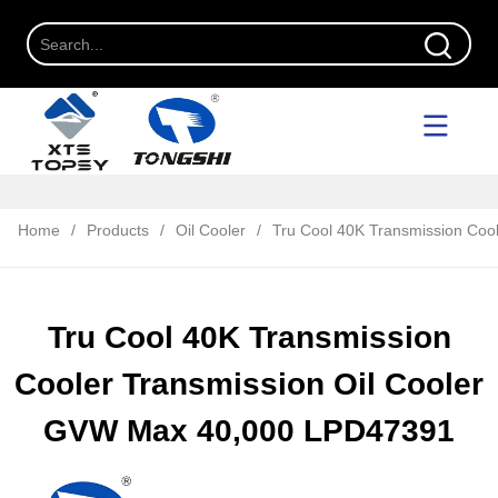
Home
/
Products
/
Oil Cooler
/
Tru Cool 40K Transmission Coo
Tru Cool 40K Transmission
Cooler Transmission Oil Cooler
GVW Max 40,000 LPD47391