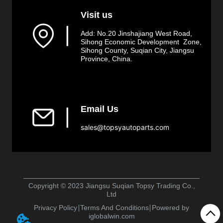
Visit us
▏
Add: No.20 Jinshajiang West Road,
Sihong Economic Development Zone,
Sihong County, Suqian City, Jiangsu
Province, China.
Email Us
▏
sales@topsyautoparts.com
Copyright © 2023 Jiangsu Suqian Topsy Trading Co.,
Ltd
Privacy Policy
Terms And Conditions
Powered by
iglobalwin.com