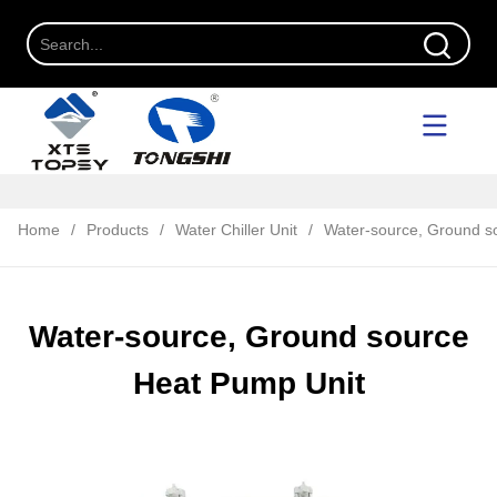
Home
/
Products
/
Water Chiller Unit
/
Water-source, Ground s
Water-source, Ground source
Heat Pump Unit