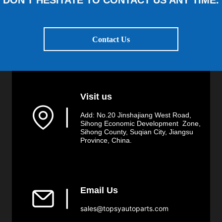
DON'T HESITATE TO CONTACT US ANY TIME.
Contact Us
Visit us
▏
Add: No.20 Jinshajiang West Road,
Sihong Economic Development Zone,
Sihong County, Suqian City, Jiangsu
Province, China.
Email Us
▏
sales@topsyautoparts.com