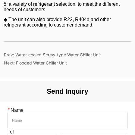
Prev:
Water-cooled Screw-type Water Chiller Unit
Next:
Flooded Water Chiller Unit
Send Inquiry
*
Name
Tel