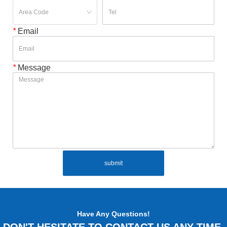
*
Email
*
Message
submit
Have Any Questions!